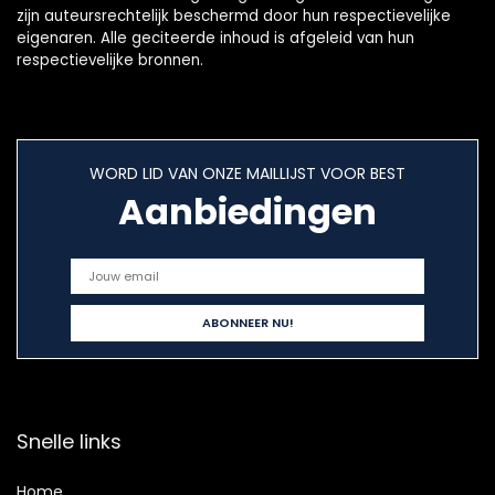
zijn auteursrechtelijk beschermd door hun respectievelijke
eigenaren. Alle geciteerde inhoud is afgeleid van hun
respectievelijke bronnen.
WORD LID VAN ONZE MAILLIJST VOOR BEST
Aanbiedingen
Snelle links
Home