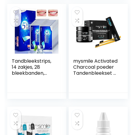
Comfortabele
Effectief om gele
pasvorm Flexibele
tanden,
tanden Fineerhoes
theevlekken te
De imperfecte
verbeteren
tanden voor
vastklikken
Tandbleekstrips,
mysmile Activated
14 zakjes, 28
Charcoal poeder
bleekbanden,
Tandenbleekset –
tandenbleking,
Tanden bleken
mondhygiëne,
met natuurlijke
verwijdering van
houtskool – 100
tandvlekken,
gram + bamboe
antisliptechnologie
Tandenborstel –
Thuis tanden
bleken