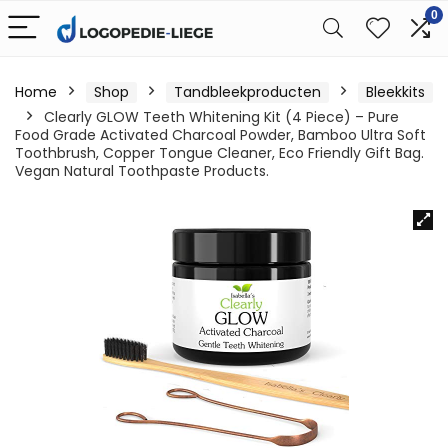
0
Home
Shop
Tandbleekproducten
Bleekkits
Clearly GLOW Teeth Whitening Kit (4 Piece) – Pure
Food Grade Activated Charcoal Powder, Bamboo Ultra Soft
Toothbrush, Copper Tongue Cleaner, Eco Friendly Gift Bag.
Vegan Natural Toothpaste Products.