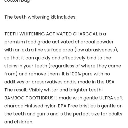
cotton bag.
The teeth whitening kit includes
:
TEETH WHITENING ACTIVATED CHARCOAL
is a
premium food grade activated charcoal powder
with an extra fine surface area (low abrasiveness),
so that it can quickly and effectively bind to the
stains in your teeth (regardless of where they came
from) and remove them. It is 100% pure with no
additives or preservatives and is made in the USA.
The result: Visibly whiter and brighter teeth!
BAMBOO TOOTHBRUSH
, made with gentle ULTRA soft
charcoal-infused nylon BPA Free bristles is gentle on
the teeth and gums and is the perfect size for adults
and children.