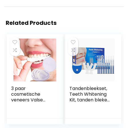
Related Products
3 paar
Tandenbleekset,
cosmetische
Teeth Whitening
veneers Valse
Kit, tanden bleken,
tanden, facings
Home
Inklikbare tanden
Tandverzorging
Boven- en
Tanden Wit Kit
onderkant
met LED-lampje,