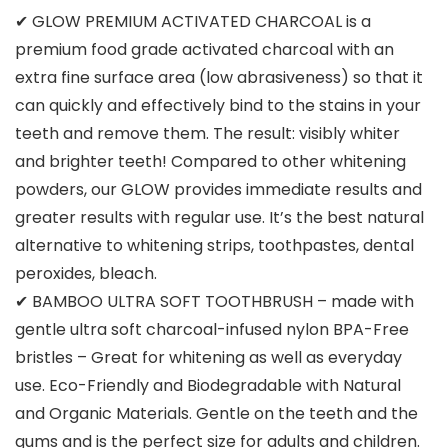
✔ GLOW PREMIUM ACTIVATED CHARCOAL is a
premium food grade activated charcoal with an
extra fine surface area (low abrasiveness) so that it
can quickly and effectively bind to the stains in your
teeth and remove them. The result: visibly whiter
and brighter teeth! Compared to other whitening
powders, our GLOW provides immediate results and
greater results with regular use. It’s the best natural
alternative to whitening strips, toothpastes, dental
peroxides, bleach.
✔ BAMBOO ULTRA SOFT TOOTHBRUSH – made with
gentle ultra soft charcoal-infused nylon BPA-Free
bristles – Great for whitening as well as everyday
use. Eco-Friendly and Biodegradable with Natural
and Organic Materials. Gentle on the teeth and the
gums and is the perfect size for adults and children.