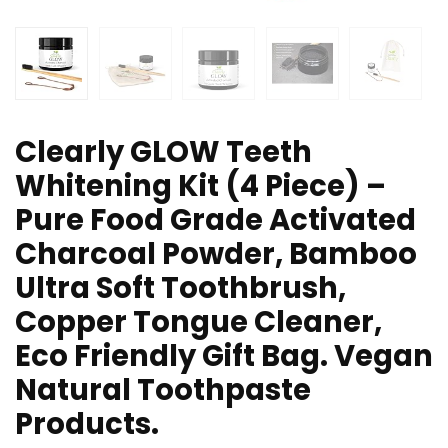
Clearly GLOW Teeth
Whitening Kit (4 Piece) –
Pure Food Grade Activated
Charcoal Powder, Bamboo
Ultra Soft Toothbrush,
Copper Tongue Cleaner,
Eco Friendly Gift Bag. Vegan
Natural Toothpaste
Products.