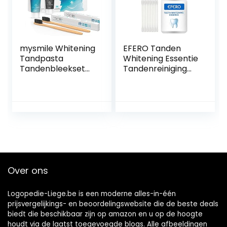
mysmile Whitening
EFERO Tanden
Tandpasta
Whitening Essentie
Tandenbleekset
Tandenreiniging
met bamboe
Oplossing Tanden
tandenborstel –
Whitening Kit
Natuurlijk thuis
Mondhygiëne
tanden bleken –
Tanden Reiniging
Vrij van peroxide –
Serum voor Plaque
Ideaal tegen
Vlekken Remover
vlekken – 2 x 60 ml
10ml
en 2 bamboe
tandenborstels
Over ons
Logopedie-Liege.be is een moderne alles-in-één
prijsvergelijkings- en beoordelingswebsite die de beste deals
biedt die beschikbaar zijn op amazon en u op de hoogte
houdt via de laatst toegevoegde blogs. Alle afbeeldingen