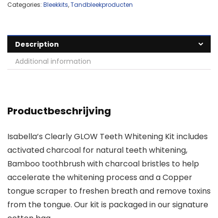
Categories:
Bleekkits
,
Tandbleekproducten
Description
Additional information
Productbeschrijving
Isabella’s Clearly GLOW Teeth Whitening Kit includes
activated charcoal for natural teeth whitening,
Bamboo toothbrush with charcoal bristles to help
accelerate the whitening process and a Copper
tongue scraper to freshen breath and remove toxins
from the tongue. Our kit is packaged in our signature