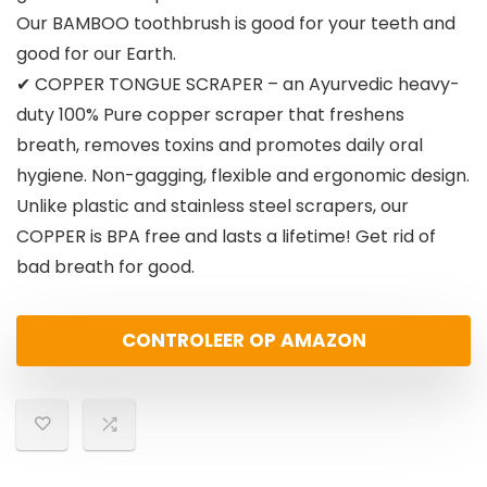
Our BAMBOO toothbrush is good for your teeth and
good for our Earth.
✔ COPPER TONGUE SCRAPER – an Ayurvedic heavy-
duty 100% Pure copper scraper that freshens
breath, removes toxins and promotes daily oral
hygiene. Non-gagging, flexible and ergonomic design.
Unlike plastic and stainless steel scrapers, our
COPPER is BPA free and lasts a lifetime! Get rid of
bad breath for good.
CONTROLEER OP AMAZON