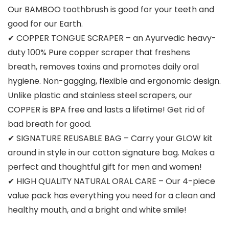
Our BAMBOO toothbrush is good for your teeth and
good for our Earth.
✔ COPPER TONGUE SCRAPER – an Ayurvedic heavy-
duty 100% Pure copper scraper that freshens
breath, removes toxins and promotes daily oral
hygiene. Non-gagging, flexible and ergonomic design.
Unlike plastic and stainless steel scrapers, our
COPPER is BPA free and lasts a lifetime! Get rid of
bad breath for good.
✔ SIGNATURE REUSABLE BAG – Carry your GLOW kit
around in style in our cotton signature bag. Makes a
perfect and thoughtful gift for men and women!
✔ HIGH QUALITY NATURAL ORAL CARE – Our 4-piece
value pack has everything you need for a clean and
healthy mouth, and a bright and white smile!