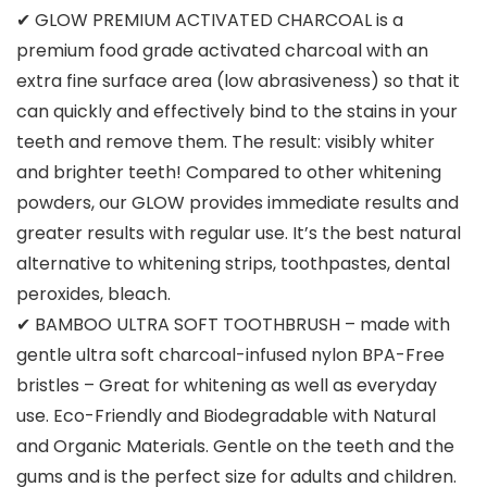
✔ GLOW PREMIUM ACTIVATED CHARCOAL is a
premium food grade activated charcoal with an
extra fine surface area (low abrasiveness) so that it
can quickly and effectively bind to the stains in your
teeth and remove them. The result: visibly whiter
and brighter teeth! Compared to other whitening
powders, our GLOW provides immediate results and
greater results with regular use. It’s the best natural
alternative to whitening strips, toothpastes, dental
peroxides, bleach.
✔ BAMBOO ULTRA SOFT TOOTHBRUSH – made with
gentle ultra soft charcoal-infused nylon BPA-Free
bristles – Great for whitening as well as everyday
use. Eco-Friendly and Biodegradable with Natural
and Organic Materials. Gentle on the teeth and the
gums and is the perfect size for adults and children.