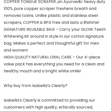
COPPER TONGUE SCRAPER
,an Ayurvedic heavy duty
100% pure copper scraper freshens breath and
removes toxins. Unlike plastic and stainless steel
scrapers, COPPER is BPA free and lasts a lifetime!
SIGNATURE REUSABLE BAG
– Carry your GLOW Teeth
Whitening kit around in style in our cotton signature
bag. Makes a perfect and thoughtful gift for men
and women!
HIGH QUALITY NATURAL ORAL CARE
– Our 4-piece
value pack has everything you need for a clean and
healthy mouth and a bright white smile!
Why buy from Isabella’s Clearly?
Isabella’s Clearly is committed to providing our
customers with high quality, ethically sourced,