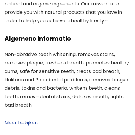
natural and organic ingredients. Our mission is to
provide you with natural products that you love in
order to help you achieve a healthy lifestyle.
Algemene informatie
Non-abrasive teeth whitening, removes stains,
removes plaque, freshens breath, promotes healthy
gums, safe for sensitive teeth, treats bad breath,
Halitosis and Periodontal problems; removes tongue
debris, toxins and bacteria, whitens teeth, cleans
teeth, remove dental stains, detoxes mouth, fights
bad breath
Meer bekijken