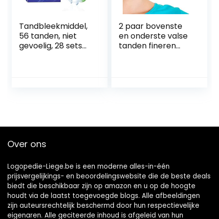
Tandbleekmiddel,
2 paar bovenste
56 tanden, niet
en onderste valse
gevoelig, 28 sets
tanden fineren
tandenbleekmidde
Instant whitening
l, voor het bleken
klik op fineren
van de tanden,
Glimlach nep
helpt bij het
tanden
verwijderen van
Cosmetische
roken, koffie,
tanden beugels
frisdrank,
Kunstgebit Instant
wijnvlekken
Perfect Smile
fineren Tand
Over ons
reparatie kit
Logopedie-Liege.be is een moderne alles-in-één
prijsvergelijkings- en beoordelingswebsite die de beste deals
biedt die beschikbaar zijn op amazon en u op de hoogte
houdt via de laatst toegevoegde blogs. Alle afbeeldingen
zijn auteursrechtelijk beschermd door hun respectievelijke
eigenaren. Alle geciteerde inhoud is afgeleid van hun