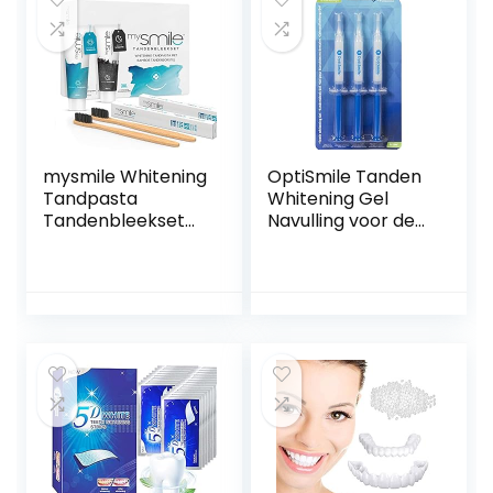
Doekjes
Friendly Gift Bag.
Vegan Natural
Toothpaste
Products.
mysmile Whitening
OptiSmile Tanden
Tandpasta
Whitening Gel
Tandenbleekset
Navulling voor de
met bamboe
Teeth Whitening
tandenborstel –
Kit – 3 navullingen
Natuurlijk thuis
3ml
tanden bleken –
Vrij van peroxide –
Ideaal tegen
vlekken – 2 x 60 ml
en 2 bamboe
tandenborstels