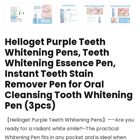
Helloget Purple Teeth
Whitening Pens, Teeth
Whitening Essence Pen,
Instant Teeth Stain
Remover Pen for Oral
Cleansing Tooth Whitening
Pen (3pcs)
【Helloget Purple Teeth Whitening Pens】—–Are you
ready for a radiant white smile?–The practical
Whitening Pen fits in any pocket and is ideal when