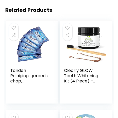
Related Products
Tanden
Clearly GLOW
Reinigingsgereeds
Teeth Whitening
chap,
Kit (4 Piece) –
Tandreinigingsdoe
Pure Food Grade
kjes Tanden
Activated
Bleken Tool
Charcoal Powder,
Beautymisc Smaak
Bamboo Ultra Soft
Compact Voor
Toothbrush,
Tandverzorging
Copper Tongue
Kits En Draagbare
Cleaner, Eco