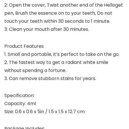
2: Open the cover, Twist another end of the Helloget
pen, Brush the essence on to your teeth, Do not
touch your teeth within 30 seconds to 1 minute.
3: Clean your mouth after 30 minutes.
Product Features
1. Small and portable, it’s perfect to take on the go.
2. The fastest way to get a radiant white smile
without spending a fortune.
3. Can remove stubborn stains for years.
Specification:
Capacity: 4ml
Size: 0.6 x 0.6 x 5in / 1.5 x 1.5 x 12.7 cm
Package Includes: