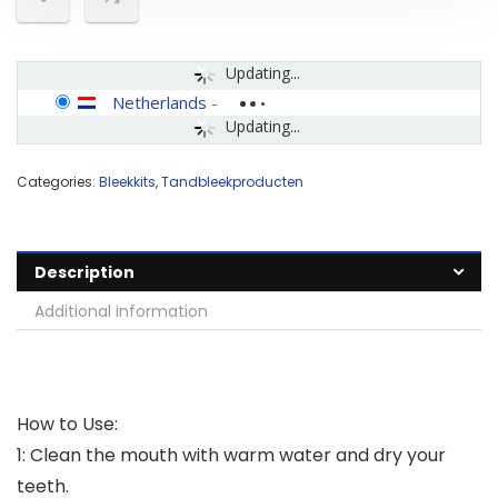
Updating...
Netherlands
-
Updating...
Categories:
Bleekkits
,
Tandbleekproducten
Description
Additional information
How to Use:
1: Clean the mouth with warm water and dry your
teeth.