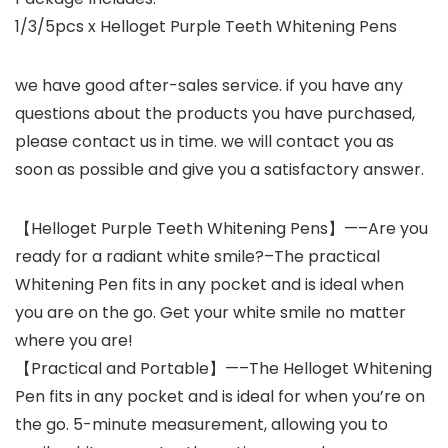
1/3/5pcs x Helloget Purple Teeth Whitening Pens
we have good after-sales service. if you have any
questions about the products you have purchased,
please contact us in time. we will contact you as
soon as possible and give you a satisfactory answer.
【Helloget Purple Teeth Whitening Pens】—–Are you
ready for a radiant white smile?–The practical
Whitening Pen fits in any pocket and is ideal when
you are on the go. Get your white smile no matter
where you are!
【Practical and Portable】—–The Helloget Whitening
Pen fits in any pocket and is ideal for when you’re on
the go. 5-minute measurement, allowing you to