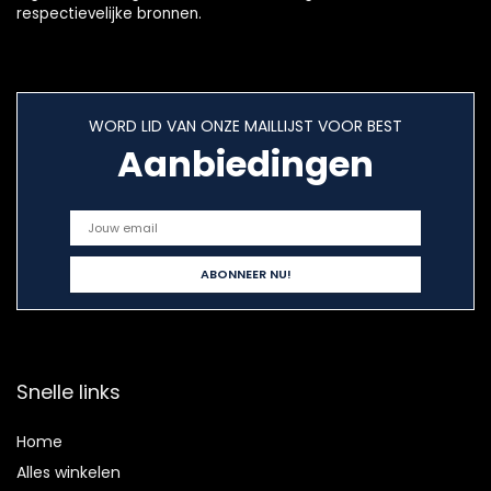
respectievelijke bronnen.
WORD LID VAN ONZE MAILLIJST VOOR BEST
Aanbiedingen
Snelle links
Home
Alles winkelen