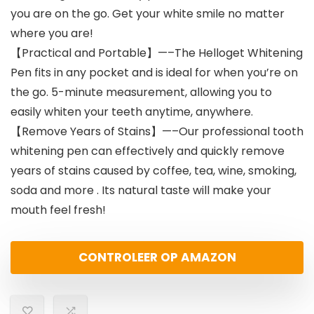
you are on the go. Get your white smile no matter
where you are!
【Practical and Portable】—–The Helloget Whitening
Pen fits in any pocket and is ideal for when you’re on
the go. 5-minute measurement, allowing you to
easily whiten your teeth anytime, anywhere.
【Remove Years of Stains】—–Our professional tooth
whitening pen can effectively and quickly remove
years of stains caused by coffee, tea, wine, smoking,
soda and more . Its natural taste will make your
mouth feel fresh!
CONTROLEER OP AMAZON