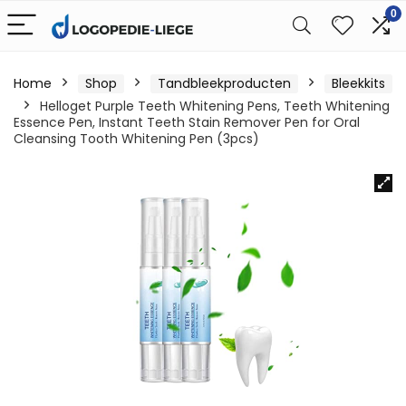
0
Home
Shop
Tandbleekproducten
Bleekkits
Helloget Purple Teeth Whitening Pens, Teeth Whitening
Essence Pen, Instant Teeth Stain Remover Pen for Oral
Cleansing Tooth Whitening Pen (3pcs)