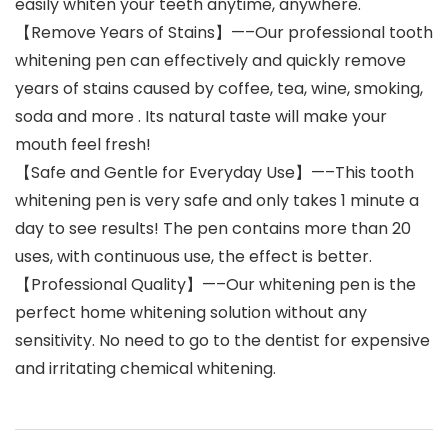
easily whiten your teeth anytime, anywhere.
【Remove Years of Stains】—–Our professional tooth
whitening pen can effectively and quickly remove
years of stains caused by coffee, tea, wine, smoking,
soda and more . Its natural taste will make your
mouth feel fresh!
【Safe and Gentle for Everyday Use】—–This tooth
whitening pen is very safe and only takes 1 minute a
day to see results! The pen contains more than 20
uses, with continuous use, the effect is better.
【Professional Quality】—–Our whitening pen is the
perfect home whitening solution without any
sensitivity. No need to go to the dentist for expensive
and irritating chemical whitening.